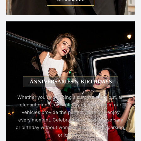
ANNIVERSARIES & BIRTHDAYS
Whether you’re planning a surprise night out, an
elegant dinner, or a full day of celebration, our
vehicles provide the perfect setting to enjoy
every moment. Celebrate your next anniversary
or birthday without worrying about traffic, parking,
or logistics.