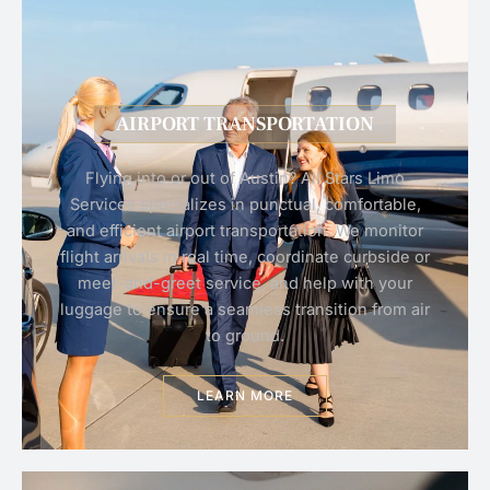
AIRPORT TRANSPORTATION
Flying into or out of Austin? All Stars Limo
Services specializes in punctual, comfortable,
and efficient airport transportation. We monitor
flight arrivals in real time, coordinate curbside or
meet-and-greet service, and help with your
luggage to ensure a seamless transition from air
to ground.
LEARN MORE