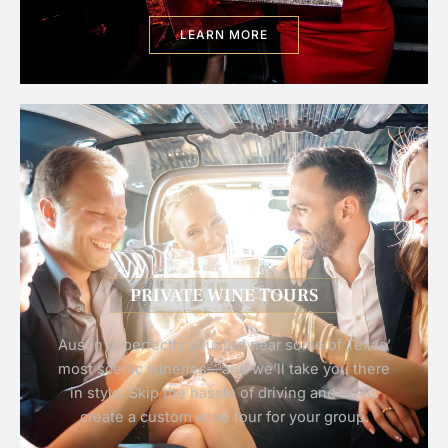
LEARN MORE
PRIVATE WINE TOURS
Austin is perfectly situated near some of Texas’
most scenic wineries—and we’ll take you there
in style. Skip the hassle of driving and let us
create a custom wine tour for your group.