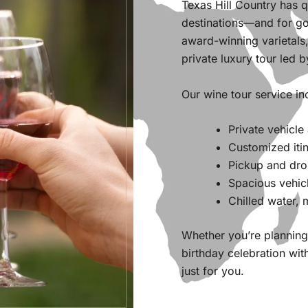
Texas Hill Country has 
destinations—and for go
award-winning varietals,
private luxury tour led b
Our wine tour service in
Private vehicle
Customized itin
Pickup and drop
Spacious vehic
Chilled water,
Whether you’re planning 
birthday celebration wit
just for you.