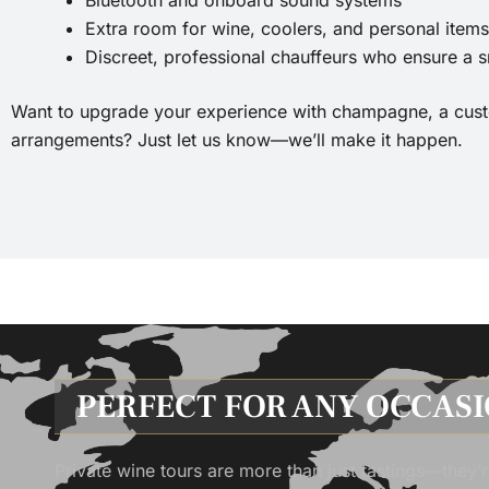
Extra room for wine, coolers, and personal items
Discreet, professional chauffeurs who ensure a 
Want to upgrade your experience with champagne, a custom
arrangements? Just let us know—we’ll make it happen.
PERFECT FOR ANY OCCAS
Private wine tours are more than just tastings—they’r