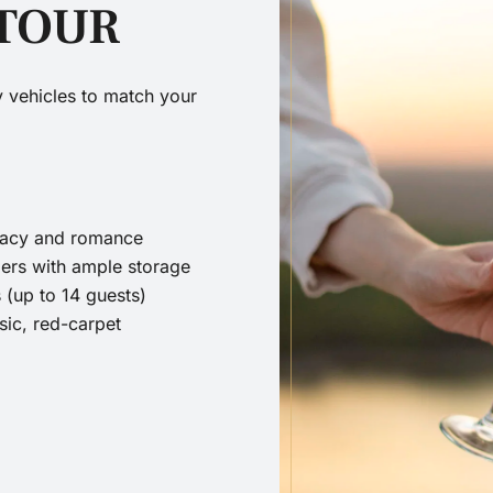
 TOUR
ry vehicles to match your
ivacy and romance
ers with ample storage
 (up to 14 guests)
sic, red-carpet