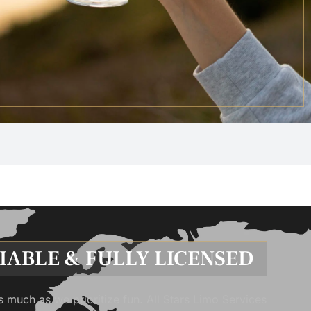
LIABLE & FULLY LICENSED
s much as we prioritize fun. All Stars Limo Services