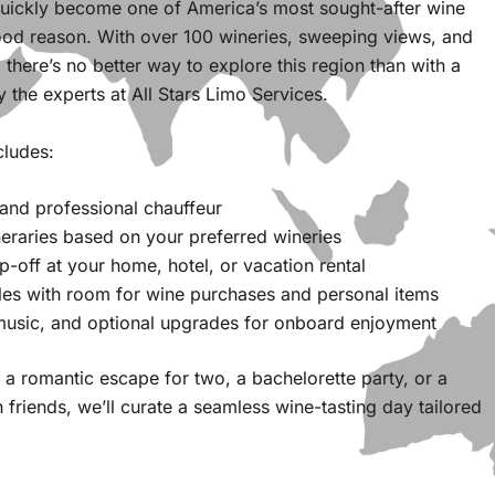
quickly become one of America’s most sought-after wine
od reason. With over 100 wineries, sweeping views, and
 there’s no better way to explore this region than with a
y the experts at All Stars Limo Services.
cludes:
 and professional chauffeur
eraries based on your preferred wineries
-off at your home, hotel, or vacation rental
les with room for wine purchases and personal items
 music, and optional upgrades for onboard enjoyment
a romantic escape for two, a bachelorette party, or a
h friends, we’ll curate a seamless wine-tasting day tailored