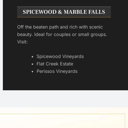
SPICEWOOD & MARBLE FALLS
Off the beaten path and rich with scenic
beauty. Ideal for couples or small groups.
Visit:
Spicewood Vineyards
Flat Creek Estate
Perissos Vineyards