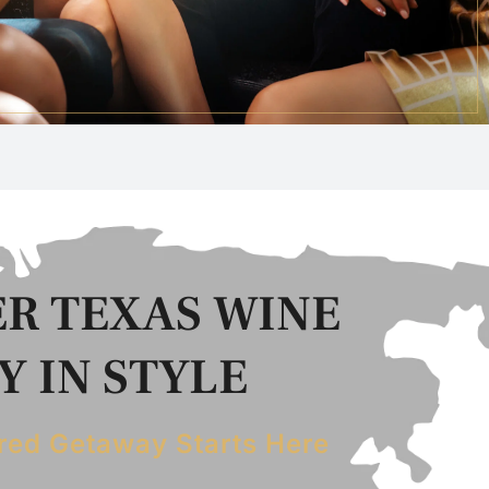
R TEXAS WINE
 IN STYLE
red Getaway Starts Here