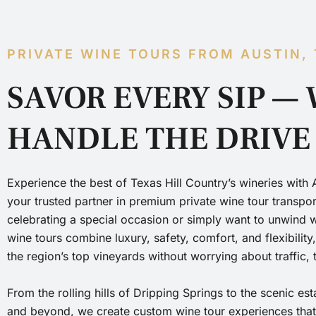
PRIVATE WINE TOURS FROM AUSTIN,
SAVOR EVERY SIP — 
HANDLE THE DRIVE
Experience the best of Texas Hill Country’s wineries with 
your trusted partner in premium private wine tour transpo
celebrating a special occasion or simply want to unwind wi
wine tours combine luxury, safety, comfort, and flexibility
the region’s top vineyards without worrying about traffic, 
From the rolling hills of Dripping Springs to the scenic es
and beyond, we create custom wine tour experiences that r