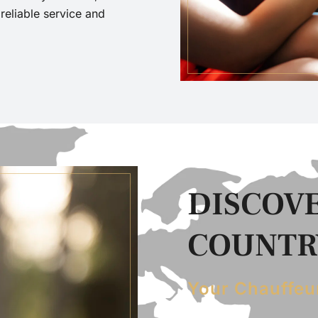
eliable service and
DISCOVE
COUNTRY
Your Chauffeu