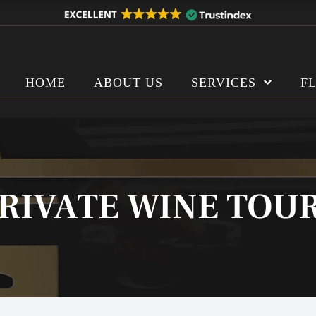
HOME
ABOUT US
SERVICES
F
RIVATE WINE TOU