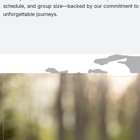
schedule, and group size—backed by our commitment to r
unforgettable journeys.