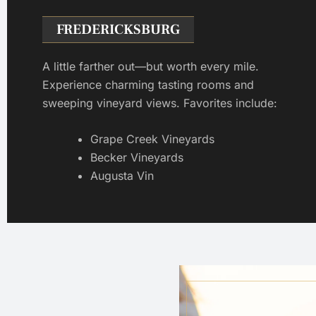
FREDERICKSBURG
A little farther out—but worth every mile.
Experience charming tasting rooms and
sweeping vineyard views. Favorites include:
Grape Creek Vineyards
Becker Vineyards
Augusta Vin