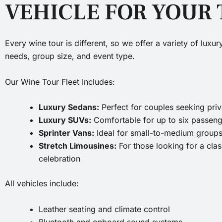
VEHICLE FOR YOUR
Every wine tour is different, so we offer a variety of luxu
needs, group size, and event type.
Our Wine Tour Fleet Includes:
Luxury Sedans:
Perfect for couples seeking pr
Luxury SUVs:
Comfortable for up to six passeng
Sprinter Vans:
Ideal for small-to-medium groups
Stretch Limousines:
For those looking for a clas
celebration
All vehicles include:
Leather seating and climate control
Bluetooth and onboard sound systems