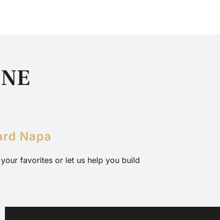
INE
S
ard Napa
our favorites or let us help you build