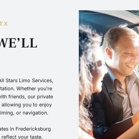
 TX
WE’LL
All Stars Limo Services,
rtation. Whether you’re
th friends, our private
, allowing you to enjoy
timing, or navigation.
tates in Fredericksburg
eflect your taste,