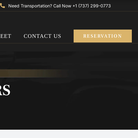
Need Transportation? Call Now +1 (737) 299-0773
LEET
CONTACT US
RESERVATION
RS