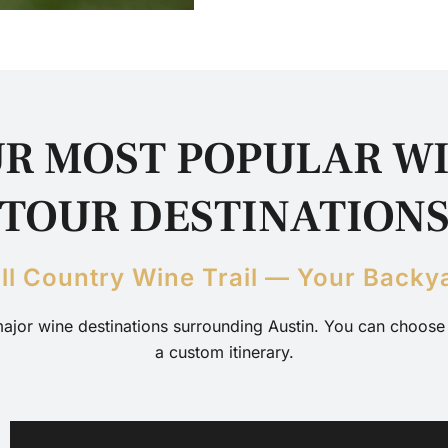
R MOST POPULAR W
TOUR DESTINATION
ill Country Wine Trail — Your Backy
major wine destinations surrounding Austin. You can choose y
a custom itinerary.