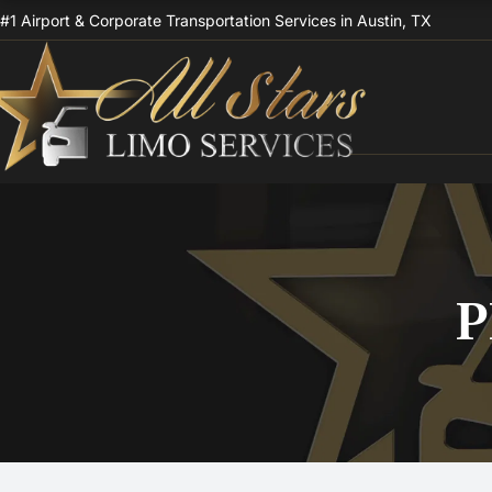
Skip
#1 Airport & Corporate Transportation Services in Austin, TX
to
content
P