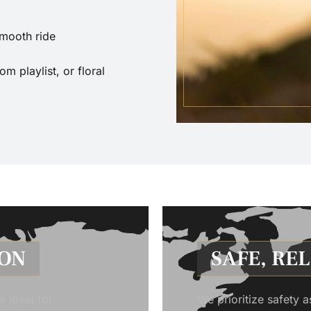
smooth ride
 playlist, or floral
ION
SAFE, RE
e ideal for
We prioritize safety a