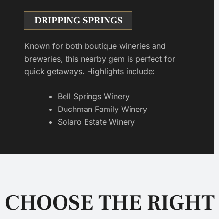
DRIPPING SPRINGS
Known for both boutique wineries and
breweries, this nearby gem is perfect for
quick getaways. Highlights include:
Bell Springs Winery
Duchman Family Winery
Solaro Estate Winery
CHOOSE THE RIGHT