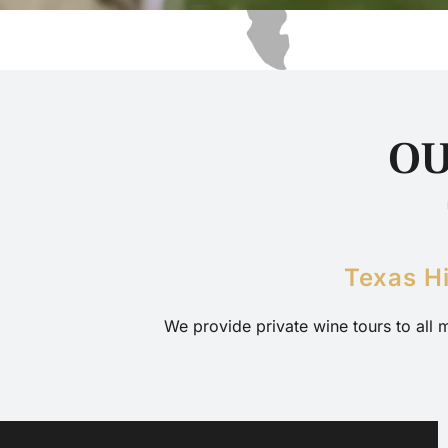
OU
Texas H
We provide private wine tours to all 