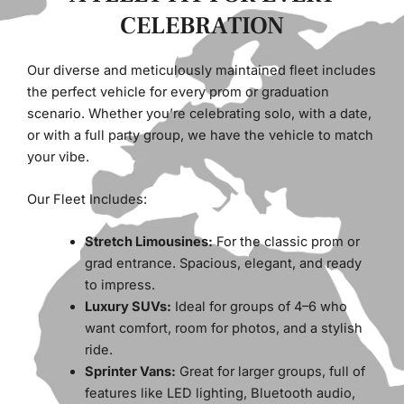
CELEBRATION
Our diverse and meticulously maintained fleet includes
the perfect vehicle for every prom or graduation
scenario. Whether you’re celebrating solo, with a date,
or with a full party group, we have the vehicle to match
your vibe.
Our Fleet Includes:
Stretch Limousines:
For the classic prom or
grad entrance. Spacious, elegant, and ready
to impress.
Luxury SUVs:
Ideal for groups of 4–6 who
want comfort, room for photos, and a stylish
ride.
Sprinter Vans:
Great for larger groups, full of
features like LED lighting, Bluetooth audio,