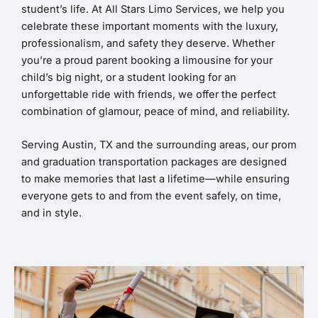
student’s life. At All Stars Limo Services, we help you
celebrate these important moments with the luxury,
professionalism, and safety they deserve. Whether
you’re a proud parent booking a limousine for your
child’s big night, or a student looking for an
unforgettable ride with friends, we offer the perfect
combination of glamour, peace of mind, and reliability.
Serving Austin, TX and the surrounding areas, our prom
and graduation transportation packages are designed
to make memories that last a lifetime—while ensuring
everyone gets to and from the event safely, on time,
and in style.