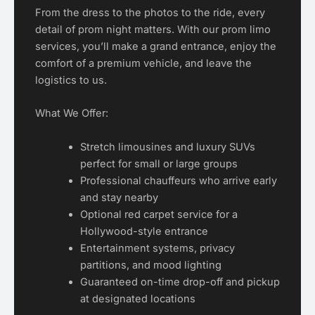
From the dress to the photos to the ride, every
detail of prom night matters. With our prom limo
services, you’ll make a grand entrance, enjoy the
comfort of a premium vehicle, and leave the
logistics to us.
What We Offer:
Stretch limousines and luxury SUVs
perfect for small or large groups
Professional chauffeurs who arrive early
and stay nearby
Optional red carpet service for a
Hollywood-style entrance
Entertainment systems, privacy
partitions, and mood lighting
Guaranteed on-time drop-off and pickup
at designated locations