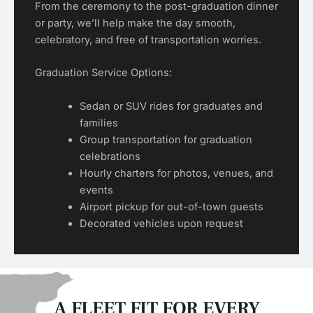
From the ceremony to the post-graduation dinner
or party, we’ll help make the day smooth,
celebratory, and free of transportation worries.
Graduation Service Options:
Sedan or SUV rides for graduates and
families
Group transportation for graduation
celebrations
Hourly charters for photos, venues, and
events
Airport pickup for out-of-town guests
Decorated vehicles upon request
A FLEET FIT FOR EVERY