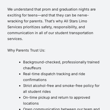
We understand that prom and graduation nights are
exciting for teens—and that they can be nerve-
wracking for parents. That’s why All Stars Limo
Services prioritizes safety, responsibility, and
communication in all of our student transportation
services.
Why Parents Trust Us:
Background-checked, professionally trained
chauffeurs
Real-time dispatch tracking and ride
confirmations
Strict alcohol-free and smoke-free policy for
all student rides
On-time pickup and return to approved
locations
Open communication between our team and