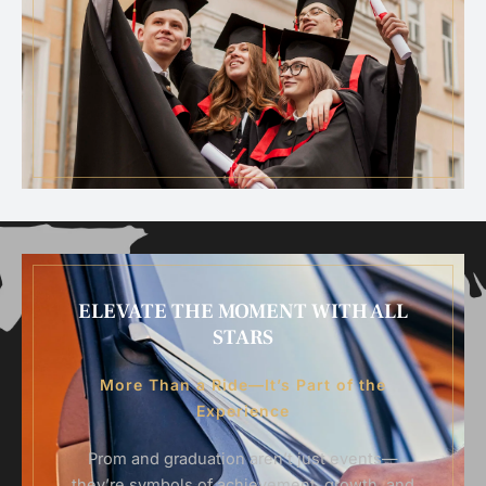
ELEVATE THE MOMENT WITH ALL
STARS
More Than a Ride—It’s Part of the
Experience
Prom and graduation aren’t just events—
they’re symbols of achievement, growth, and