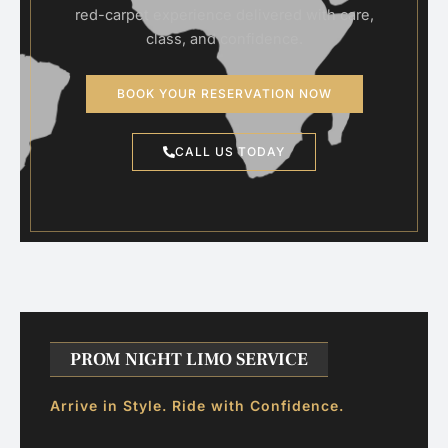
red-carpet experience delivered with care,
class, and confidence.
BOOK YOUR RESERVATION NOW
CALL US TODAY
PROM NIGHT LIMO SERVICE
Arrive in Style. Ride with Confidence.