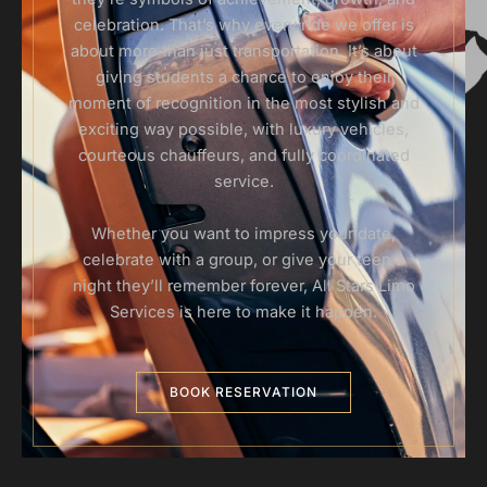
celebration. That’s why every ride we offer is
about more than just transportation. It’s about
giving students a chance to enjoy their
moment of recognition in the most stylish and
exciting way possible, with luxury vehicles,
courteous chauffeurs, and fully coordinated
service.
Whether you want to impress your date,
celebrate with a group, or give your teen a
night they’ll remember forever, All Stars Limo
Services is here to make it happen.
BOOK RESERVATION