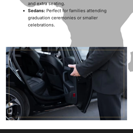
and extra seating.
Sedans:
Perfect for families attending
graduation ceremonies or smaller
celebrations.