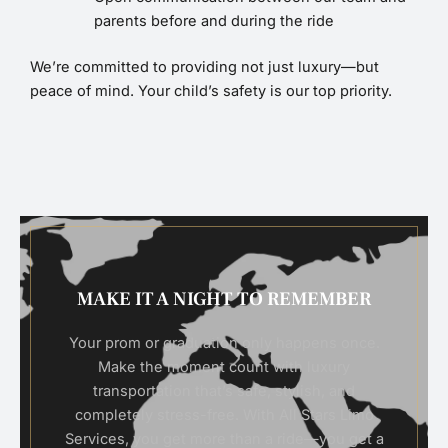
parents before and during the ride
We’re committed to providing not just luxury—but
peace of mind. Your child’s safety is our top priority.
MAKE IT A NIGHT TO REMEMBER
Your prom or graduation only happens once.
Make the moment count with luxury
transportation that’s safe, stylish, and
completely stress-free. With All Stars Limo
Services, you get more than a ride—you get a