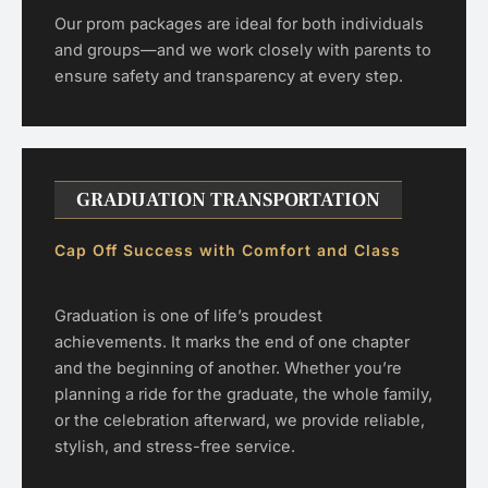
Our prom packages are ideal for both individuals
and groups—and we work closely with parents to
ensure safety and transparency at every step.
GRADUATION TRANSPORTATION
Cap Off Success with Comfort and Class
Graduation is one of life’s proudest
achievements. It marks the end of one chapter
and the beginning of another. Whether you’re
planning a ride for the graduate, the whole family,
or the celebration afterward, we provide reliable,
stylish, and stress-free service.