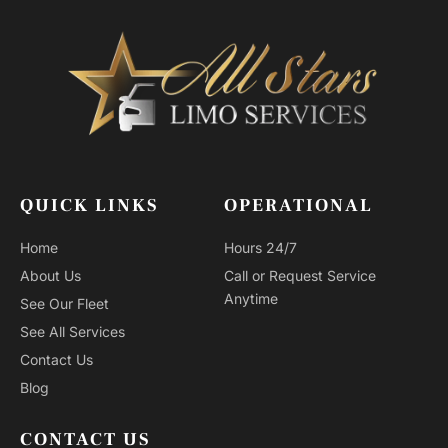
QUICK LINKS
OPERATIONAL
Home
Hours 24/7
About Us
Call or Request Service
Anytime
See Our Fleet
See All Services
Contact Us
Blog
CONTACT US