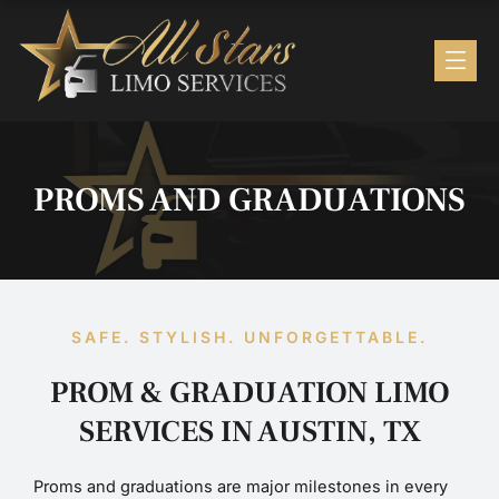
Skip
to
content
PROMS AND GRADUATIONS
SAFE. STYLISH. UNFORGETTABLE.
PROM & GRADUATION LIMO
SERVICES IN AUSTIN, TX
Proms and graduations are major milestones in every