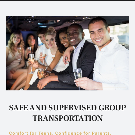
SAFE AND SUPERVISED GROUP
TRANSPORTATION
Comfort for Teens. Confidence for Parents.